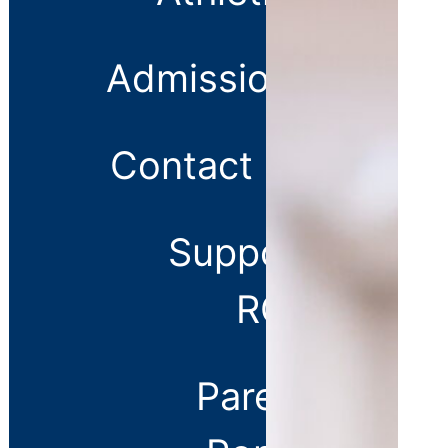
Us
Careers
Admissions
Contact Us
Support
RCS
Parent