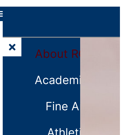
About
About RCS
RCS
School
Leadership
Academics
Faculty
and Staff
Fine Arts
Directory
Alumni
Athletics
Contact