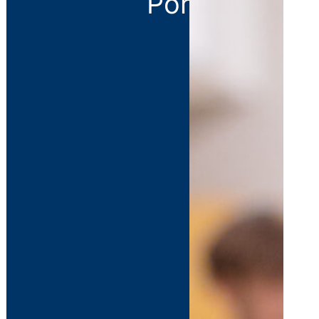
Portal